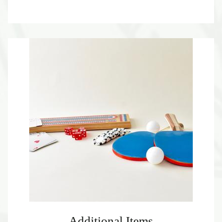
Additional Items