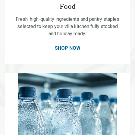
Food
Fresh, high-quality ingredients and pantry staples
selected to keep your villa kitchen fully stocked
and holiday ready!
SHOP NOW