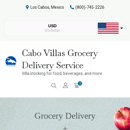
Skip
Los Cabos, Mexico
(800)-745-2226
to
content
USD
US Dollar
MXN
Mexican Peso
Cabo Villas Grocery
Delivery Service
Villa stocking for food, beverages, and more
0
Grocery Delivery
+