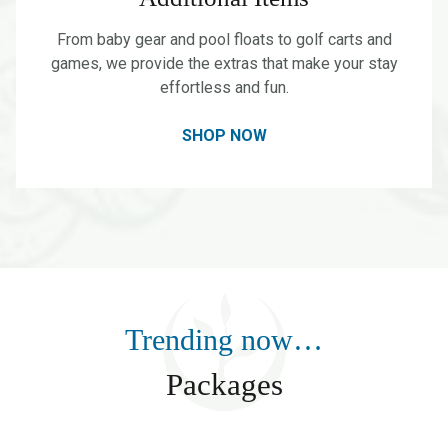
From baby gear and pool floats to golf carts and
games, we provide the extras that make your stay
effortless and fun.
SHOP NOW
Trending now…
Packages