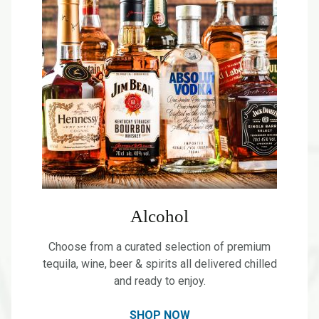
Alcohol
Choose from a curated selection of premium
tequila, wine, beer & spirits all delivered chilled
and ready to enjoy.
SHOP NOW