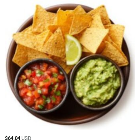
$
64.04
USD