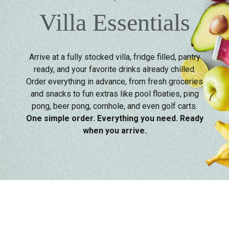
Villa Essentials
Arrive at a fully stocked villa, fridge filled, pantry
ready, and your favorite drinks already chilled.
Order everything in advance, from fresh groceries
and snacks to fun extras like pool floaties, ping
pong, beer pong, cornhole, and even golf carts.
One simple order. Everything you need. Ready
when you arrive.