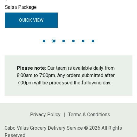
Salsa Package
QUICK VIEW
Please note:
Our team is available daily from
8:00am to 7:00pm. Any orders submitted after
7:00pm will be processed the following day.
Privacy Policy
Terms & Conditions
Cabo Villas Grocery Delivery Service © 2026 All Rights
Reserved