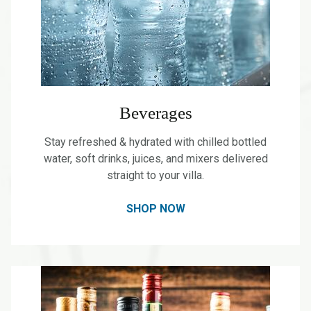
Beverages
Stay refreshed & hydrated with chilled bottled
water, soft drinks, juices, and mixers delivered
straight to your villa.
SHOP NOW